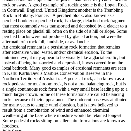
rock or sway. A good example of a rocking stone is the Logan Rock
in Cornwall, England, United Kingdom; another is the Trembling
Rock in Brittany, France. - A perched block, also known as a
perched boulder or perched rock, is a large, detached rock fragment
that most commonly was transported and deposited by a glacier to a
resting place on glacial till, often on the side of a hill or slope. Some
perched blocks were not produced by glacial action, but were the
aftermath of a rock fall, landslide, or avalanche.
An erosional remnant is a persisting rock formation that remains
after extensive wind, water, and/or chemical erosion. To the
untrained eye, it may appear to be visually like a glacial erratic, but
instead of being transported and deposited, it was carved from the
local bedrock. Many good examples of erosional remnants are seen
in Karlu Karlu/Devils Marbles Conservation Reserve in the
Northern Territory of Australia. - A pedestal rock, also known as a
rock pedestal or mushroom rock, is not a true balancing rock, but is
a single continuous rock form with a very small base leading up to a
much larger crown. Some of these formations are called balancing
rocks because of their appearance. The undercut base was attributed
for many years to simple wind abrasion, but is now believed to
result from a combination of wind and enhanced chemical
weathering at the base where moisture would be retained longest.
Some pedestal rocks sitting on taller spire formations are known as
hoodoos.