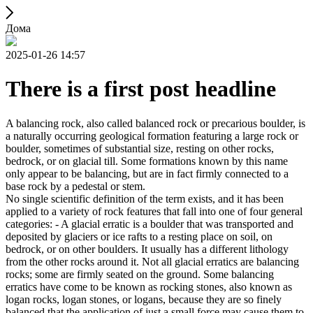
Дома
2025-01-26 14:57
There is a first post headline
A balancing rock, also called balanced rock or precarious boulder, is
a naturally occurring geological formation featuring a large rock or
boulder, sometimes of substantial size, resting on other rocks,
bedrock, or on glacial till. Some formations known by this name
only appear to be balancing, but are in fact firmly connected to a
base rock by a pedestal or stem.
No single scientific definition of the term exists, and it has been
applied to a variety of rock features that fall into one of four general
categories: - A glacial erratic is a boulder that was transported and
deposited by glaciers or ice rafts to a resting place on soil, on
bedrock, or on other boulders. It usually has a different lithology
from the other rocks around it. Not all glacial erratics are balancing
rocks; some are firmly seated on the ground. Some balancing
erratics have come to be known as rocking stones, also known as
logan rocks, logan stones, or logans, because they are so finely
balanced that the application of just a small force may cause them to